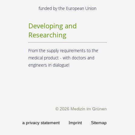
funded by the European Union
Developing and
Researching
From the supply requirements to the
medical product - with doctors and
engineers in dialogue!
© 2026 Medizin im Grünen
erms
Data privacy statement
Imprint
Sitemap