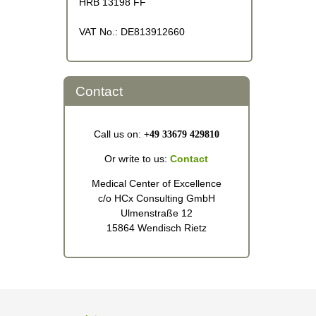
HRB 13198 FF
VAT No.: DE813912660
Contact
Call us on:
+49 33679 429810
Or write to us:
Contact
Medical Center of Excellence
c/o HCx Consulting GmbH
Ulmenstraße 12
15864 Wendisch Rietz