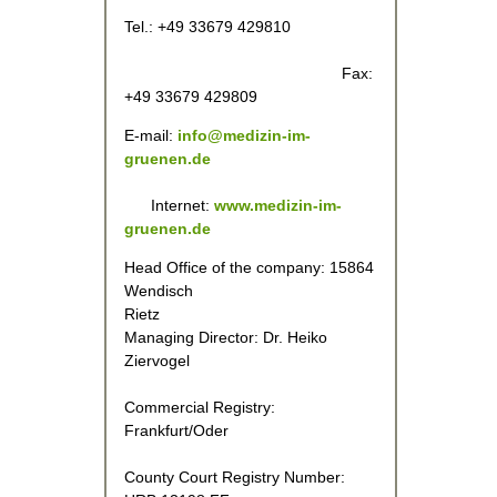
Tel.: +49 33679 429810
Fax:
+49 33679 429809
E-mail:
info@
medizin-im-
gruenen.de
Internet:
www.medizin-im-
gruenen.de
Head Office of the company: 15864
Wendisch
Rietz
Managing Director: Dr. Heiko
Ziervogel
Commercial Registry:
Frankfurt/Oder
County Court Registry Number: