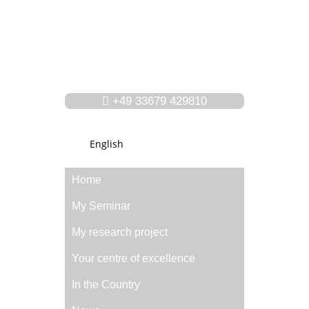
+49 33679 429810
English
Home
My Seminar
My research project
Your centre of excellence
In the Country