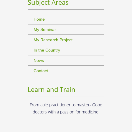
Subject Areas
Home
My Seminar
My Research Project
In the Country
News
Contact
Learn and Train
From able practitioner to master- Good
doctors with a passion for medicine!