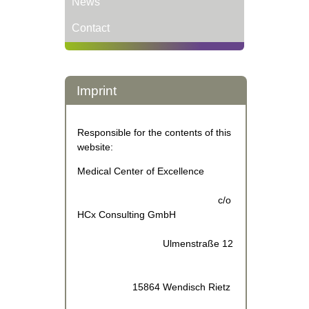
News
Contact
Imprint
Responsible for the contents of this
website:
Medical Center of Excellence
c/o
HCx Consulting GmbH
Ulmenstraße 12
15864 Wendisch Rietz