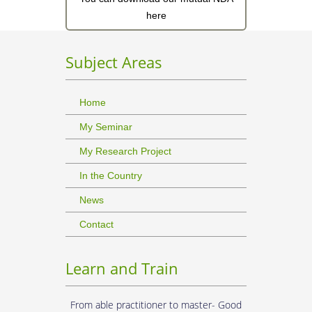
here
Subject Areas
Home
My Seminar
My Research Project
In the Country
News
Contact
Learn and Train
From able practitioner to master- Good