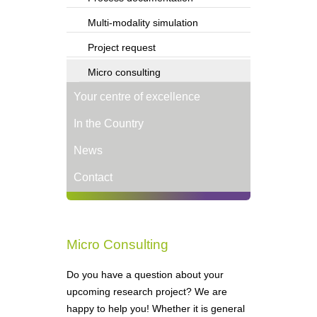
Multi-modality simulation
Project request
Micro consulting
Your centre of excellence
In the Country
News
Contact
Micro Consulting
Do you have a question about your
upcoming research project? We are
happy to help you! Whether it is general