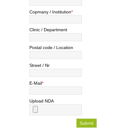
Copmany / Institution
*
Clinic / Department
Postal code / Location
Street / Nr
E-Mail
*
Upload NDA