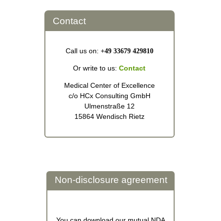
Contact
Call us on:
+49 33679 429810
Or write to us:
Contact
Medical Center of Excellence
c/o HCx Consulting GmbH
Ulmenstraße 12
15864 Wendisch Rietz
Non-disclosure agreement
You can download our mutual NDA