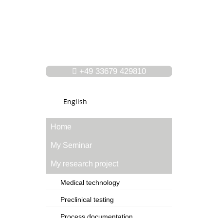
+49 33679 429810
English
Home
My Seminar
My research project
Medical technology
Preclinical testing
Process documentation