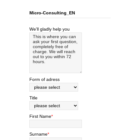
Micro-Consulting_EN
We'll gladly help you
Form of adress
Title
First Name
*
Surname
*