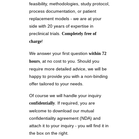
feasibility, methodologies, study protocol,
process documentation, or patient
replacement models - we are at your
side with 20 years of expertise in
preclinical trials.
Completely free of
!
charge
We answer your first question
within 72
, at no cost to you. Should you
hours
require more detailed advice, we will be
happy to provide you with a non-binding
offer tailored to your needs.
Of course we will handle your inquiry
. If required, you are
confidentially
welcome to download our mutual
confidentiality agreement (NDA) and
attach it to your inquiry - you will find it in
the box on the right.