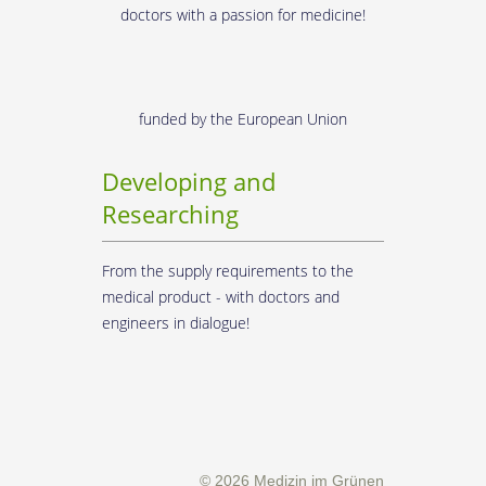
doctors with a passion for medicine!
funded by the European Union
Developing and
Researching
From the supply requirements to the
medical product - with doctors and
engineers in dialogue!
© 2026 Medizin im Grünen