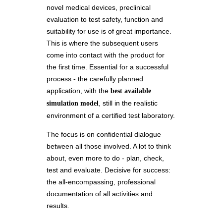
novel medical devices, preclinical
evaluation to test safety, function and
suitability for use is of great importance.
This is where the subsequent users
come into contact with the product for
the first time. Essential for a successful
process - the carefully planned
application, with the
best available
, still in the realistic
simulation model
environment of a certified test laboratory.
The focus is on confidential dialogue
between all those involved. A lot to think
about, even more to do - plan, check,
test and evaluate. Decisive for success:
the all-encompassing, professional
documentation of all activities and
results.