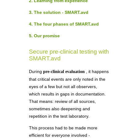
2. Learning from experience
3. The solution - SMART.avd
4. The four phases of SMART.avd
5. Our promise
Secure pre-clinical testing with
SMART.avd
During
, it happens
pre-clinical evaluation
that critical events are only noted in the
eyes of a few but not all observers,
which results in gaps in documentation.
That means: review of all sources,
sometimes also deepening and
repetition in the test laboratory.
This process had to be made more
efficient for everyone involved -