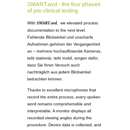
SMART.avd - the four phases
of pre-clinical testing
With
,
we elevated process
SMART.avd
documentation to the next level.
Fehlende Blickwinkel und unscharfe
Aufnahmen gehören der Vergangenheit
an – mehrere hochauflösende Kameras,
teils stationär, teils mobil, sorgen dafür,
dass Sie Ihren Versuch auch
nachträglich aus jedem Blickwinkel
betrachten können.
Thanks to excellent microphones that
record the entire process, every spoken
word remains comprehensible and
interpretable. A monitor displays all
recorded viewing angles during the
procedure. Device data is collected, and