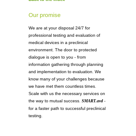
Our promise
We are at your disposal 24/7 for
professional testing and evaluation of
medical devices in a preclinical
environment. The door to protected
dialogue is open to you - from
information gathering through planning
and implementation to evaluation. We
know many of your challenges because
we have met them countless times.
Scale with us the necessary services on
the way to mutual success.
-
SMART.avd
for a faster path to successful preclinical
testing.