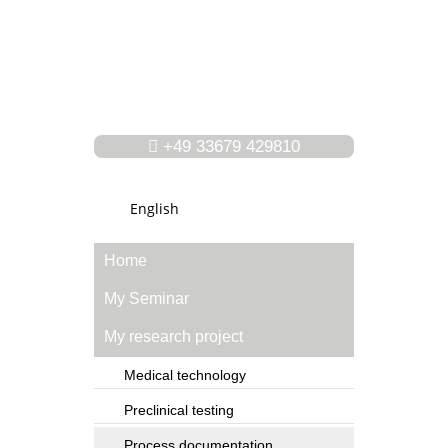
+49 33679 429810
English
Home
My Seminar
My research project
Medical technology
Preclinical testing
Process documentation