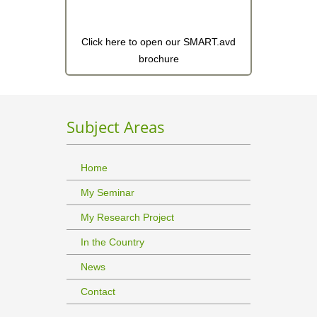
Click here to open our SMART.avd
brochure
Subject Areas
Home
My Seminar
My Research Project
In the Country
News
Contact