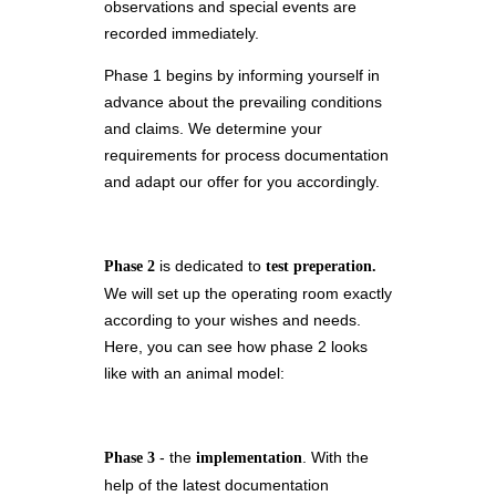
observations and special events are
recorded immediately.
Phase 1 begins by informing yourself in
advance about the prevailing conditions
and claims. We determine your
requirements for process documentation
and adapt our offer for you accordingly.
is dedicated to
Phase 2
test preperation.
We will set up the operating room exactly
according to your wishes and needs.
Here, you can see how phase 2 looks
like with an animal model:
- the
. With the
Phase 3
implementation
help of the latest documentation