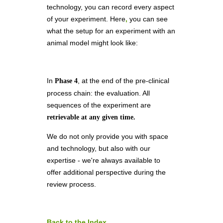
technology, you can record every aspect
of your experiment. Here
,
you can see
what the setup for an experiment with an
animal model might look like:
In
, at the end of the pre-clinical
Phase 4
process chain: the evaluation. All
sequences of the experiment are
retrievable at any given time.
We do not only provide you with space
and technology, but also with our
expertise - we're always available to
offer additional perspective during the
review process.
Back to the Index