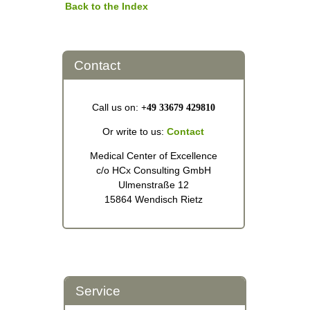
Back to the Index
Contact
Call us on:
+49 33679 429810
Or write to us:
Contact
Medical Center of Excellence
c/o HCx Consulting GmbH
Ulmenstraße 12
15864 Wendisch Rietz
Service