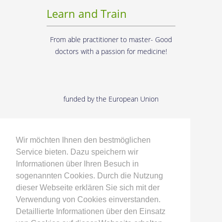
Learn and Train
From able practitioner to master- Good
doctors with a passion for medicine!
funded by the European Union
Developing and
Researching
Wir möchten Ihnen den bestmöglichen
Service bieten. Dazu speichern wir
Informationen über Ihren Besuch in
From the supply requirements to the
sogenannten Cookies. Durch die Nutzung
medical product - with doctors and
dieser Webseite erklären Sie sich mit der
engineers in dialogue!
Verwendung von Cookies einverstanden.
Detaillierte Informationen über den Einsatz