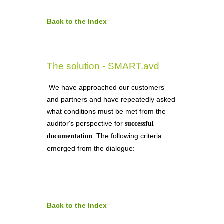
Back to the Index
The solution - SMART.avd
We have approached our customers
and partners and have repeatedly asked
what conditions must be met from the
auditor's perspective for
successful
. The following criteria
documentation
emerged from the dialogue:
Back to the Index