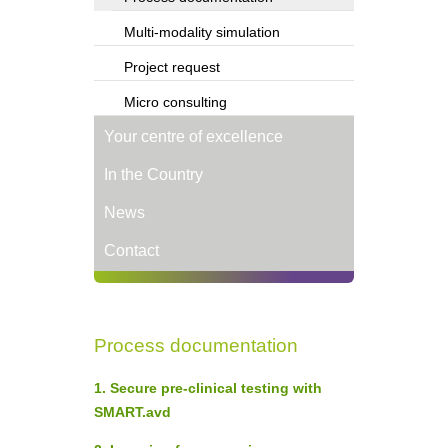
Multi-modality simulation
Project request
Micro consulting
Your centre of excellence
In the Country
News
Contact
Process documentation
1. Secure pre-clinical testing with
SMART.avd