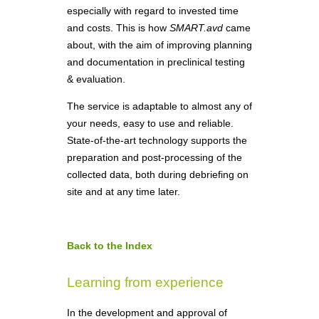
especially with regard to invested time
and costs. This is how
SMART.avd
came
about, with the aim of improving planning
and documentation in preclinical testing
& evaluation.
The service is adaptable to almost any of
your needs, easy to use and reliable.
State-of-the-art technology supports the
preparation and post-processing of the
collected data, both during debriefing on
site and at any time later.
Back to the Index
Learning from experience
In the development and approval of