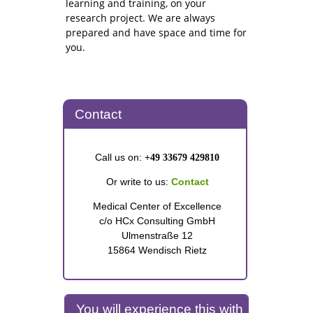
learning and training, on your
research project. We are always
prepared and have space and time for
you.
Contact
Call us on:
+49 33679 429810
Or write to us:
Contact
Medical Center of Excellence
c/o HCx Consulting GmbH
Ulmenstraße 12
15864 Wendisch Rietz
You will experience this with