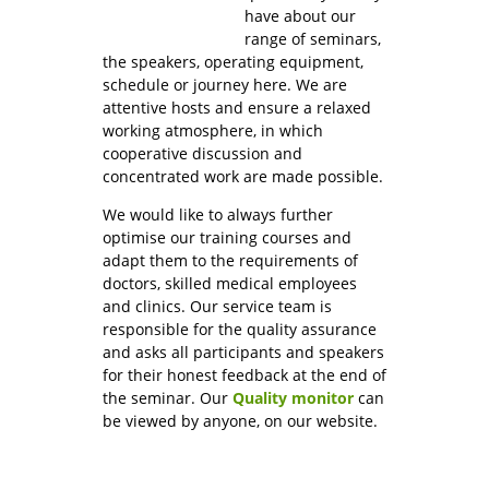
have about our
range of seminars,
the speakers, operating equipment,
schedule or journey here. We are
attentive hosts and ensure a relaxed
working atmosphere, in which
cooperative discussion and
concentrated work are made possible.
We would like to always further
optimise our training courses and
adapt them to the requirements of
doctors, skilled medical employees
and clinics. Our service team is
responsible for the quality assurance
and asks all participants and speakers
for their honest feedback at the end of
the seminar. Our
Quality monitor
can
be viewed by anyone, on our website.