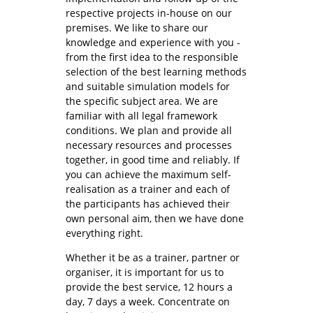
respective projects in-house on our
premises. We like to share our
knowledge and experience with you -
from the first idea to the responsible
selection of the best learning methods
and suitable simulation models for
the specific subject area. We are
familiar with all legal framework
conditions. We plan and provide all
necessary resources and processes
together, in good time and reliably. If
you can achieve the maximum self-
realisation as a trainer and each of
the participants has achieved their
own personal aim, then we have done
everything right.
Whether it be as a trainer, partner or
organiser, it is important for us to
provide the best service, 12 hours a
day, 7 days a week. Concentrate on