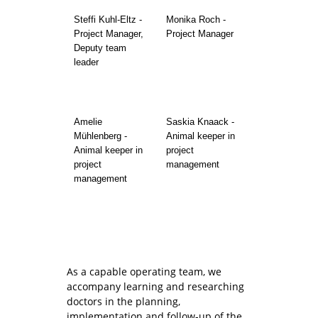
Steffi Kuhl-Eltz -
Monika Roch -
Project Manager,
Project Manager
Deputy team
leader
Amelie
Saskia Knaack -
Mühlenberg -
Animal keeper in
Animal keeper in
project
project
management
management
As a capable operating team, we
accompany learning and researching
doctors in the planning,
implementation and follow-up of the