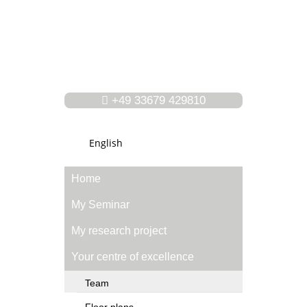
+49 33679 429810
English
Home
My Seminar
My research project
Your centre of excellence
Team