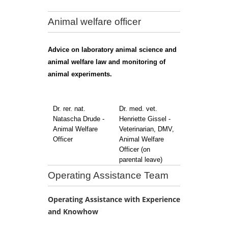
Animal welfare officer
Advice on laboratory animal science and
animal welfare law and monitoring of
animal experiments.
Dr. rer. nat.
Dr. med. vet.
Natascha Drude -
Henriette Gissel -
Animal Welfare
Veterinarian, DMV,
Officer
Animal Welfare
Officer (on
parental leave)
Operating Assistance Team
Operating Assistance with Experience
and Knowhow