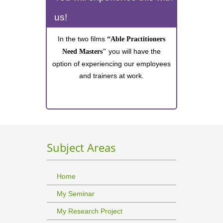
us!
In the two films
“Able Practitioners
you will have the
Need Masters"
option of experiencing our employees
and trainers at work.
Subject Areas
Home
My Seminar
My Research Project