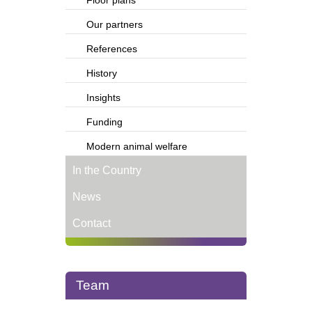
Floor plans
Our partners
References
History
Insights
Funding
Modern animal welfare
In the Country
News
Contact
Team