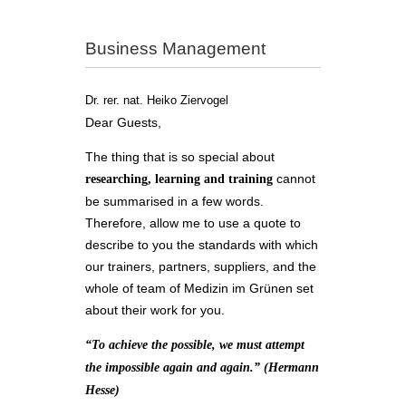
Business Management
Dr. rer. nat. Heiko Ziervogel
Dear Guests,
The thing that is so special about
cannot
researching, learning and training
be summarised in a few words.
Therefore, allow me to use a quote to
describe to you the standards with which
our trainers, partners, suppliers, and the
whole of team of Medizin im Grünen set
about their work for you.
“To achieve the possible, we must attempt
the impossible again and again.” (Hermann
Hesse)