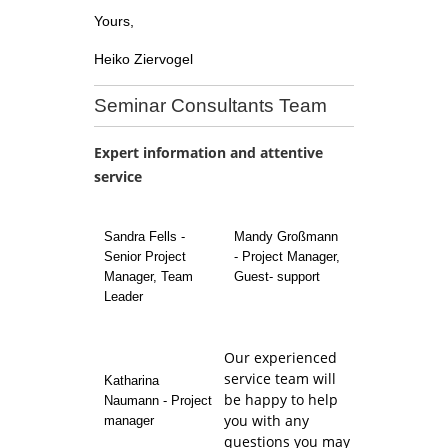
Yours,
Heiko Ziervogel
Seminar Consultants Team
Expert information and attentive
service
Sandra Fells -
Mandy Großmann
Senior Project
- Project Manager,
Manager, Team
Guest- support
Leader
Our experienced
service team will
Katharina
be happy to help
Naumann - Project
you with any
manager
questions you may