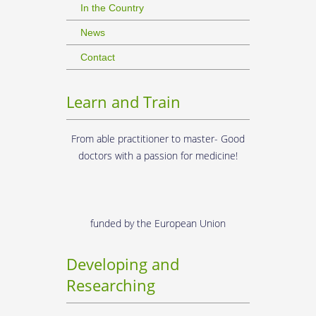
In the Country
News
Contact
Learn and Train
From able practitioner to master- Good
doctors with a passion for medicine!
funded by the European Union
Developing and
Researching